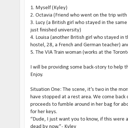
1. Myself (Kyley)
2. Octavia (Friend who went on the trip with
3. Lucy (a British girl who stayed in the same
just finished university)
4. Louisa (another British girl who stayed in
hostel, 28, a French and German teacher) an
5. The VIA Train woman (works at the Toront
I will be providing some back-story to help
Enjoy.
Situation One: The scene, it’s two in the morn
have stopped at a rest area. We come back o
proceeds to fumble around in her bag for abo
for her keys.
“Dude, I just want you to know, if this were
dead by now.”- Kyley