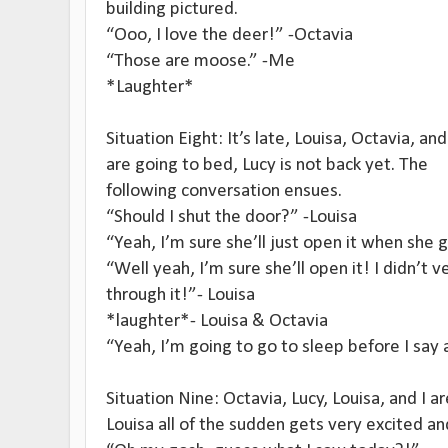
building pictured.
“Ooo, I love the deer!” -Octavia
“Those are moose.” -Me
*Laughter*
Situation Eight: It’s late, Louisa, Octavia, and
are going to bed, Lucy is not back yet. The
following conversation ensues.
“Should I shut the door?” -Louisa
“Yeah, I’m sure she’ll just open it when she 
“Well yeah, I’m sure she’ll open it! I didn’t v
through it!”- Louisa
*laughter*- Louisa & Octavia
“Yeah, I’m going to go to sleep before I say
Situation Nine: Octavia, Lucy, Louisa, and I a
Louisa all of the sudden gets very excited an