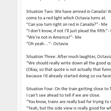
Situation Two: We have arrived in Canada! W
come to a red light which Octavia turns at.
“Can you turn right on red in Canada?”- Me
“I don’t know, if not I’ll just plead the fifth.”
“We’re not in America!”- Me
“Oh yeah…”- Octavia
Situation Three: After much laughter, Octavi
“We should really write down all the good qu
(Okay, so that quote is not actually that funn
because I’d already started doing so via fac
Situation Four: On the train getting close t
I can’t see ahead to tell if we are close.
“You know, trains are really bad for trying t
“Yeah, but the side view is really good for w