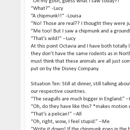
“Oh my gosh, guess what I saw today?!”
“What?” -Lucy
“A chipmunk!!” -Louisa
“No! Those are real?? I thought they were ju
“Me too! But I saw a chipmunk and a ground
“That’s wild!” –Lucy
At this point Octavia and I have both totally 
they don’t have the same rodents as in North
must think that these animals are all just so
put on by the Disney Company.
Situation Ten: Still at dinner, still talking abo
our respective countries.
“The seagulls are much bigger in England.” –
“Oh, do they have like this? *makes motion
“That’s a pelican!” –All
“Oh, right, wow, I feel stupid.” –Me
“Write it down! If the chipmunk goes in the 