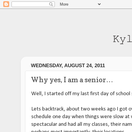
WEDNESDAY, AUGUST 24, 2011
Why yes, I am a senior…
Well, I started off my last first day of school
Lets backtrack, about two weeks ago I got
schedule one day when things were slow at w
spectacular and had all my classes, their na