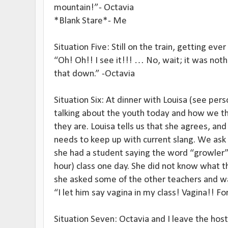
mountain!”- Octavia
*Blank Stare*- Me
Situation Five: Still on the train, getting ever
“Oh! Oh!! I see it!!! … No, wait; it was not
that down.” -Octavia
Situation Six: At dinner with Louisa (see pe
talking about the youth today and how we th
they are. Louisa tells us that she agrees, and
needs to keep up with current slang. We ask
she had a student saying the word “growler”
hour) class one day. She did not know what t
she asked some of the other teachers and 
“I let him say vagina in my class! Vagina!! Fo
Situation Seven: Octavia and I leave the ho