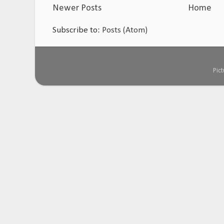
Newer Posts
Home
Subscribe to:
Posts (Atom)
Pic