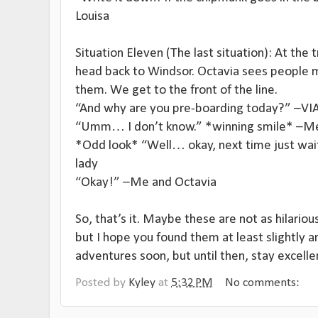
Louisa
Situation Eleven (The last situation): At the 
head back to Windsor. Octavia sees people m
them. We get to the front of the line.
“And why are you pre-boarding today?” –VIA 
“Umm… I don’t know.” *winning smile* –M
*Odd look* “Well… okay, next time just wait 
lady
“Okay!” –Me and Octavia
So, that’s it. Maybe these are not as hilariou
but I hope you found them at least slightly a
adventures soon, but until then, stay excelle
Posted by
Kyley
at
5:32 PM
No comments: