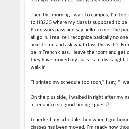
perhaps most importantly, their locations.
Then this morning I walk to campus, I’m feeli
to HB235 where my class is supposed to be a
Professors pass and say hello to me. The pe
all go in. I realize I recognize basically no one
next to me and ask what class this is. It’s Fr
be in French class. I leave the room and get
they have moved my class. I am distraught. I
walk in.
“I printed my schedule too soon,” I say, “I wa
On the plus side, I walked in right after my 
attendance so good timing I guess?
I checked my schedule then when I got home
classes has been moved. I’m ready now thou