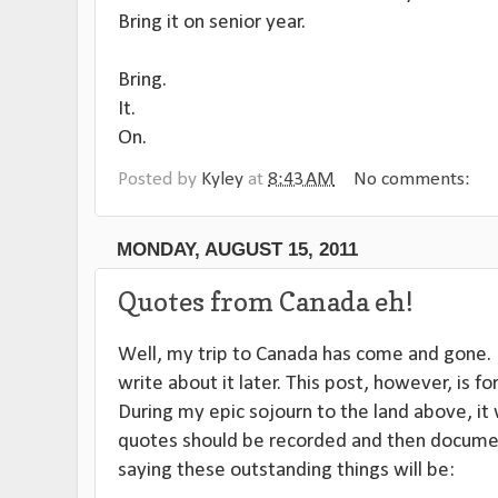
Bring it on senior year.
Bring.
It.
On.
Posted by
Kyley
at
8:43 AM
No comments:
MONDAY, AUGUST 15, 2011
Quotes from Canada eh!
Well, my trip to Canada has come and gone. It
write about it later. This post, however, is for
During my epic sojourn to the land above, it 
quotes should be recorded and then documen
saying these outstanding things will be: