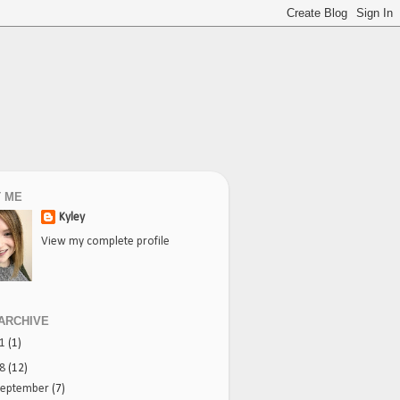
 ME
Kyley
View my complete profile
ARCHIVE
21
(1)
18
(12)
September
(7)