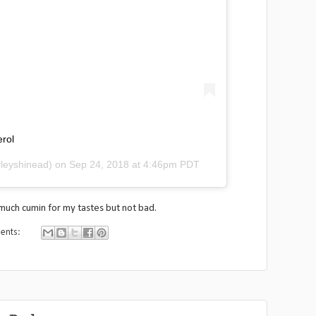
erol
leyshinead) on
Sep 24, 2018 at 4:46pm PDT
o much cumin for my tastes but not bad.
ents: