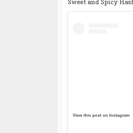
Sweet and Spicy Has
View this post on Instagram