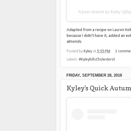
A post shared by Kyley (@ky
Adapted from a recipe on
Lauren Kell
because I didn't have it, added an ex
almonds.
Posted by
Kyley
at
5:55 PM
1 comme
Labels:
#KyleyKillsCholesterol
FRIDAY, SEPTEMBER 28, 2018
Kyley's Quick Autu