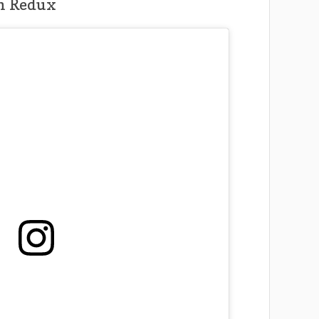
h Redux