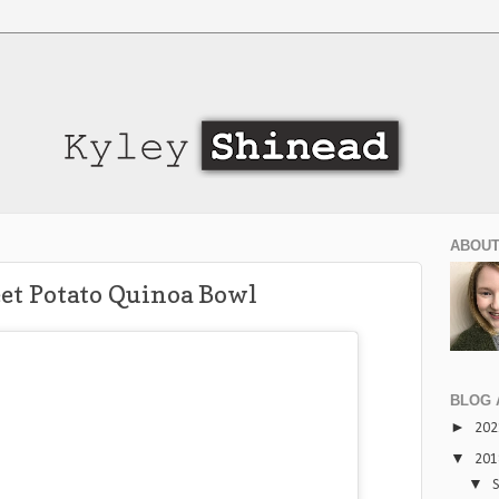
ABOUT
et Potato Quinoa Bowl
BLOG 
►
20
▼
20
▼