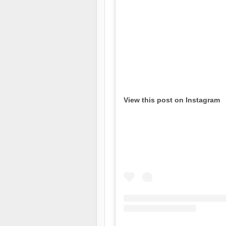
View this post on Instagram