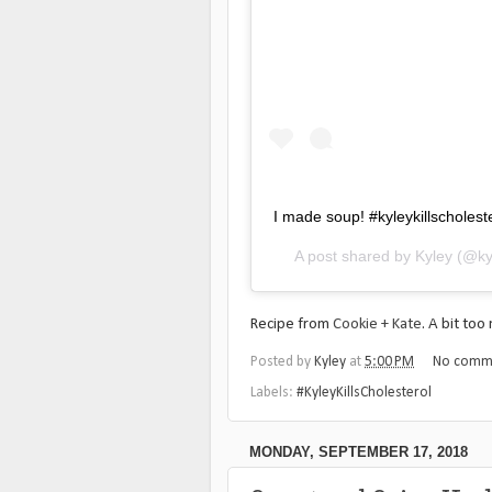
I made soup! #kyleykillscholest
A post shared by
Kyley
(@ky
Recipe from
Cookie + Kate
. A bit to
Posted by
Kyley
at
5:00 PM
No comm
Labels:
#KyleyKillsCholesterol
MONDAY, SEPTEMBER 17, 2018