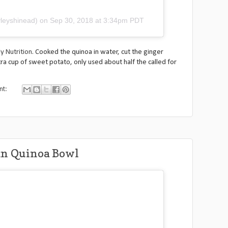
leyshinead)
on
Sep 30, 2018 at 3:34pm PDT
y Nutrition
. Cooked the quinoa in water, cut the ginger
tra cup of sweet potato, only used about half the called for
nt:
mn Quinoa Bowl