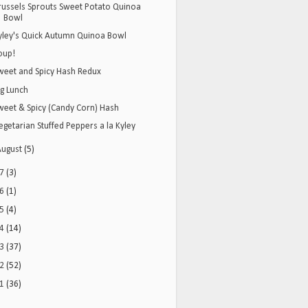
russels Sprouts Sweet Potato Quinoa
Bowl
yley's Quick Autumn Quinoa Bowl
oup!
weet and Spicy Hash Redux
ig Lunch
weet & Spicy (Candy Corn) Hash
egetarian Stuffed Peppers a la Kyley
August
(5)
17
(3)
16
(1)
15
(4)
14
(14)
13
(37)
12
(52)
11
(36)