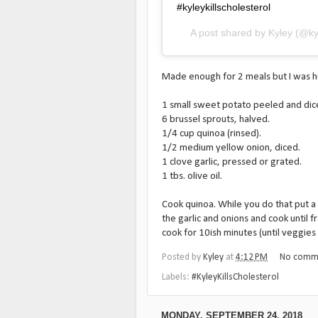
#kyleykillscholesterol
A post shared by
Kyley
(@ky
Made enough for 2 meals but I was hung
1 small sweet potato peeled and dic
6 brussel sprouts, halved.
1/4 cup quinoa (rinsed).
1/2 medium yellow onion, diced.
1 clove garlic, pressed or grated.
1 tbs. olive oil.
Cook quinoa. While you do that put a 
the garlic and onions and cook until 
cook for 10ish minutes (until veggies
Posted by
Kyley
at
4:12 PM
No comm
Labels:
#KyleyKillsCholesterol
MONDAY, SEPTEMBER 24, 2018