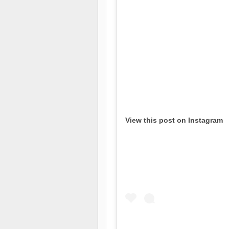
View this post on Instagram