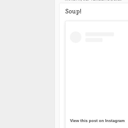
Soup!
View this post on Instagram