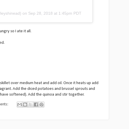
leyshinead) on
Sep 28, 2018 at 1:45pm PDT
ry so I ate it all.
ed.
skillet over medium heat and add oil. Once it heats up add
fragrant. Add the diced potatoes and brussel sprouts and
 have softened). Add the quinoa and stir together.
ents: