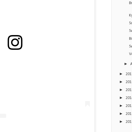
B
K
S
S
B
S
V
►
►
20
►
20
►
20
►
20
►
20
►
20
►
20