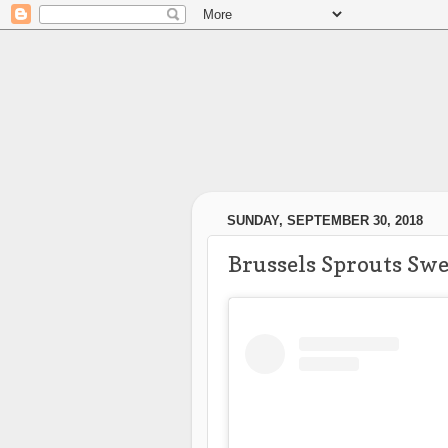
SUNDAY, SEPTEMBER 30, 2018
Brussels Sprouts Swe