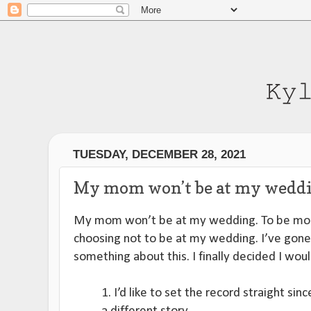
TUESDAY, DECEMBER 28, 2021
My mom won’t be at my weddi
My mom won’t be at my wedding. To be mor
choosing not to be at my wedding. I’ve gone
something about this. I finally decided I woul
1. I’d like to set the record straight sinc