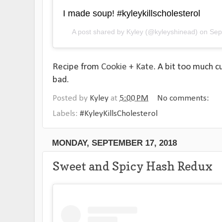
I made soup! #kyleykillscholesterol
A post shared by
Kyley
(@kyleyshinead) on
Sep
Recipe from
Cookie + Kate
. A bit too much c
bad.
Posted by
Kyley
at
5:00 PM
No comments:
Labels:
#KyleyKillsCholesterol
MONDAY, SEPTEMBER 17, 2018
Sweet and Spicy Hash Redux