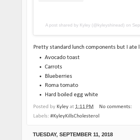
A post shared by Kyley (@kyleyshinead)
on
Sep
Pretty standard lunch components but I ate 
Avocado toast
Carrots
Blueberries
Roma tomato
Hard boiled egg white
Posted by
Kyley
at
1:11 PM
No comments:
Labels:
#KyleyKillsCholesterol
TUESDAY, SEPTEMBER 11, 2018