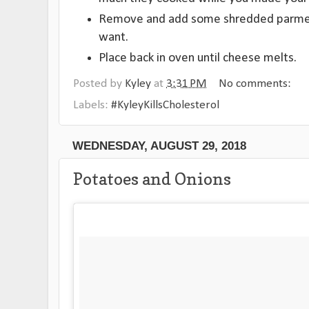
Remove and add some shredded parmesa
want.
Place back in oven until cheese melts.
Posted by
Kyley
at
3:31 PM
No comments:
Labels:
#KyleyKillsCholesterol
WEDNESDAY, AUGUST 29, 2018
Potatoes and Onions