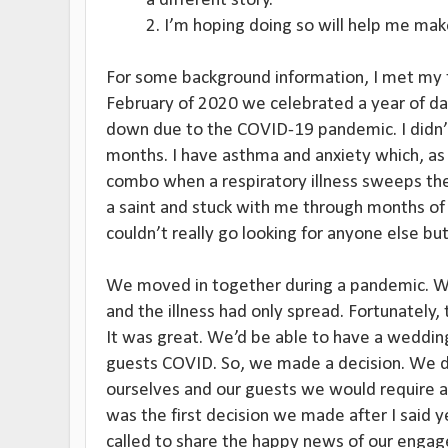
a different story.
2. I’m hoping doing so will help me mak
For some background information, I met my f
February of 2020 we celebrated a year of da
down due to the COVID-19 pandemic. I didn’
months. I have asthma and anxiety which, as i
combo when a respiratory illness sweeps the
a saint and stuck with me through months of 
couldn’t really go looking for anyone else but 
We moved in together during a pandemic. 
and the illness had only spread. Fortunately, 
It was great. We’d be able to have a weddin
guests COVID. So, we made a decision. We de
ourselves and our guests we would require al
was the first decision we made after I said 
called to share the happy news of our eng