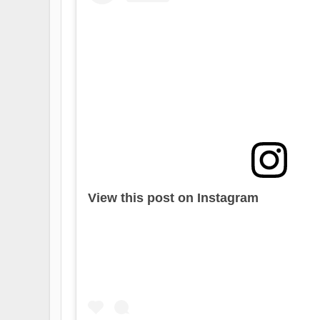
View this post on Instagram