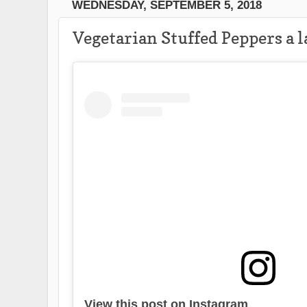
WEDNESDAY, SEPTEMBER 5, 2018
Vegetarian Stuffed Peppers a 
View this post on Instagram