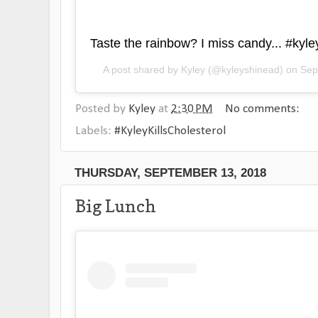
Taste the rainbow? I miss candy... #kyley
A post shared by
Kyley
(@kyleyshinead) on
Sep
Posted by
Kyley
at
2:30 PM
No comments:
Labels:
#KyleyKillsCholesterol
THURSDAY, SEPTEMBER 13, 2018
Big Lunch