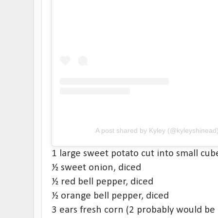
A post shared by Kyley (@kyleyshinead
1 large sweet potato cut into small cub
½ sweet onion, diced
½ red bell pepper, diced
½ orange bell pepper, diced
3 ears fresh corn (2 probably would be