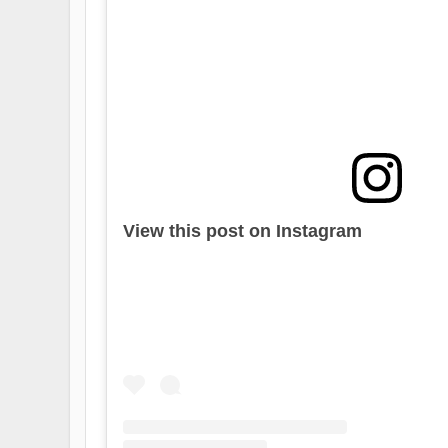
View this post on Instagram