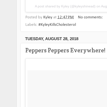
A post shared by
Kyley
(@kyleyshinead) on
Aug
Posted by
Kyley
at
12:47 PM
No comments:
Labels:
#KyleyKillsCholesterol
TUESDAY, AUGUST 28, 2018
Peppers Peppers Everywhere!