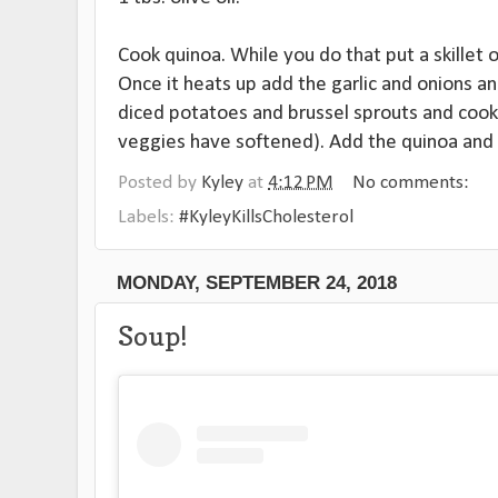
Cook quinoa. While you do that put a skillet
Once it heats up add the garlic and onions an
diced potatoes and brussel sprouts and cook 
veggies have softened). Add the quinoa and s
Posted by
Kyley
at
4:12 PM
No comments:
Labels:
#KyleyKillsCholesterol
MONDAY, SEPTEMBER 24, 2018
Soup!