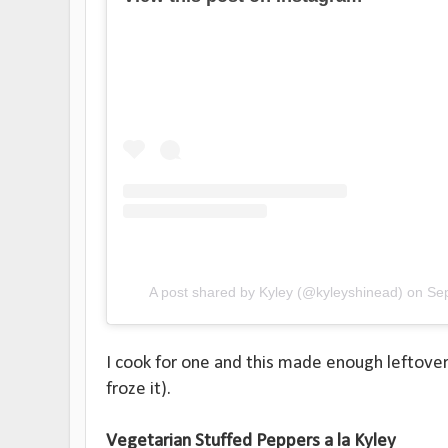
A post shared by Kyley (@kyleyshinead)
on
Se
I cook for one and this made enough leftover 
froze it).
Vegetarian Stuffed Peppers a la Kyley