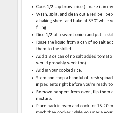
Cook 1/2 cup brown rice (I make it in my
Wash, split, and clean out a red bell pe
a baking sheet and bake at 350° while 
filling.
Dice 1/2 of a sweet onion and put in skill
Rinse the liquid from a can of no salt a
them to the skillet.
Add 1 8 oz can of no salt added tomato s
would probably work too).
Add in your cooked rice.
Stem and chop a handful of fresh spinac
ingredients right before you're ready to 
Remove peppers from oven, flip them ov
mixture.
Place back in oven and cook for 15-20
much they cooked while you made your f