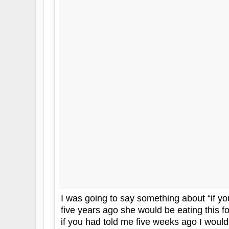
I was going to say something about “if yo
five years ago she would be eating this fo
if you had told me five weeks ago I would