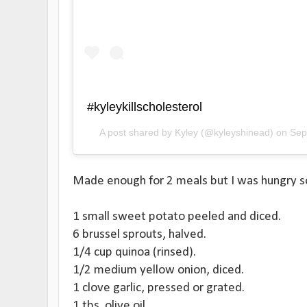
#kyleykillscholesterol
A post shared by
Kyley
(@kyleyshinead) on
Sep
Made enough for 2 meals but I was hungry so I
1 small sweet potato peeled and diced.
6 brussel sprouts, halved.
1/4 cup quinoa (rinsed).
1/2 medium yellow onion, diced.
1 clove garlic, pressed or grated.
1 tbs. olive oil.