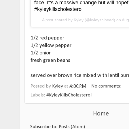
face. It’s a massive change but will hopefu
#kyleykillscholesterol
A post shared by
Kyley
(@kyleyshinead) on
Aug
1/2 red pepper
1/2 yellow pepper
1/2 onion
fresh green beans
served over brown rice mixed with lentil pur
Posted by
Kyley
at
4:00 PM
No comments:
Labels:
#KyleyKillsCholesterol
Home
Subscribe to:
Posts (Atom)