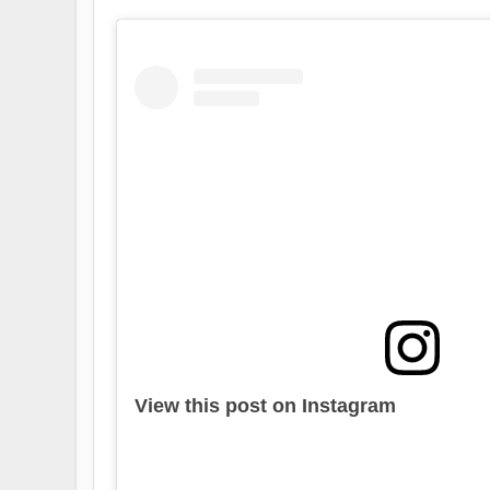
View this post on Instagram