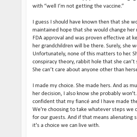
with “well I’m not getting the vaccine.”
I guess I should have known then that she wou
maintained hope that she would change her 
FDA approval and was proven effective at kee
her grandchildren will be there. Surely, she
Unfortunately, none of this matters to her. S
conspiracy theory, rabbit hole that she can’
She can’t care about anyone other than herse
I made my choice. She made hers. And as mu
her decision, I also know she probably won't.
confident that my fiancé and I have made th
We're choosing to take whatever steps we 
for our guests. And if that means alienating 
it's a choice we can live with.