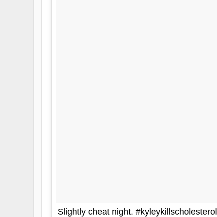
Slightly cheat night. #kyleykillscholesterol