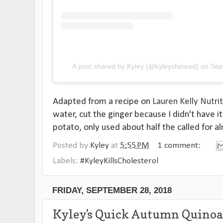
A post shared by Kyley (@kyleyshinead)
on
Sep
Adapted from a recipe on
Lauren Kelly Nutri
water, cut the ginger because I didn't have i
potato, only used about half the called for a
Posted by
Kyley
at
5:55 PM
1 comment:
Labels:
#KyleyKillsCholesterol
FRIDAY, SEPTEMBER 28, 2018
Kyley's Quick Autumn Quinoa