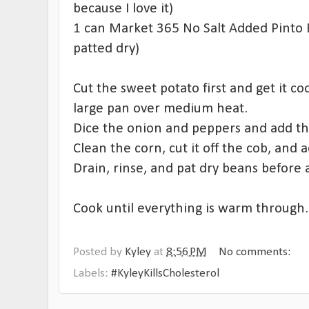
because I love it)
1 can Market 365 No Salt Added Pinto B
patted dry)
Cut the sweet potato first and get it coo
large pan over medium heat.
Dice the onion and peppers and add th
Clean the corn, cut it off the cob, and 
Drain, rinse, and pat dry beans before
Cook until everything is warm through.
Posted by
Kyley
at
8:56 PM
No comments:
Labels:
#KyleyKillsCholesterol