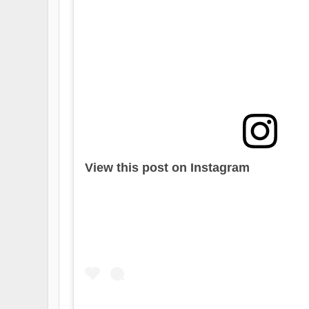
View this post on Instagram