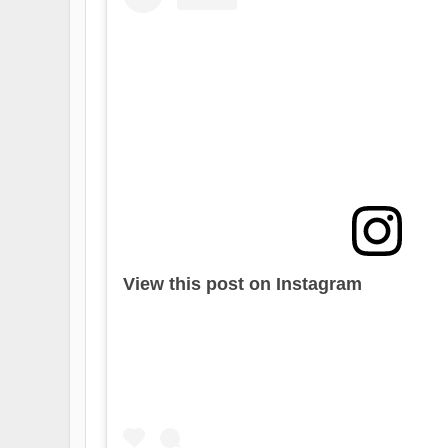
View this post on Instagram