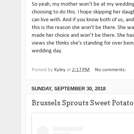
So yeah, my mother won’t be at my wedding.
choosing to do this. I hope skipping her daug
can live with. And if you know both of us, and
this is the reason she won't be there. She w
made her choice and won’t be there. She has
views she thinks she's standing for over bei
wedding day.
Posted by
Kyley
at
2:17 PM
No comments:
SUNDAY, SEPTEMBER 30, 2018
Brussels Sprouts Sweet Potat