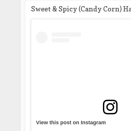
Sweet & Spicy (Candy Corn) H
View this post on Instagram