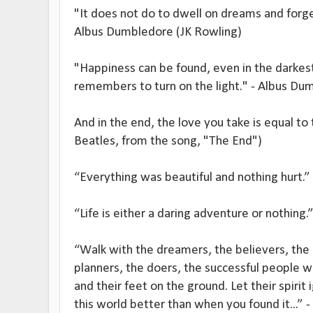
"It does not do to dwell on dreams and forge
Albus Dumbledore (JK Rowling)
"Happiness can be found, even in the darkest
remembers to turn on the light." - Albus Du
And in the end, the love you take is equal to
Beatles, from the song, "The End")
“Everything was beautiful and nothing hurt.”
“Life is either a daring adventure or nothing.
“Walk with the dreamers, the believers, the 
planners, the doers, the successful people wi
and their feet on the ground. Let their spirit 
this world better than when you found it...” 