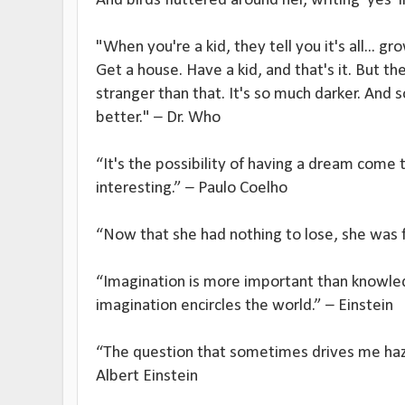
And birds fluttered around her, writing 'yes' 
"When you're a kid, they tell you it's all... g
Get a house. Have a kid, and that's it. But th
stranger than that. It's so much darker. An
better." – Dr. Who
“It's the possibility of having a dream come 
interesting.” – Paulo Coelho
“Now that she had nothing to lose, she was 
“Imagination is more important than knowle
imagination encircles the world.” – Einstein
“The question that sometimes drives me hazy
Albert Einstein