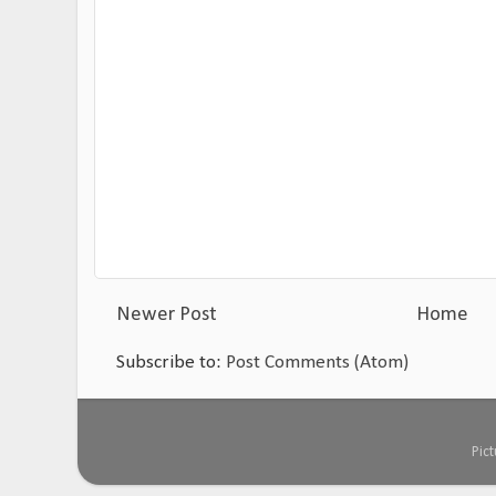
Newer Post
Home
Subscribe to:
Post Comments (Atom)
Pic