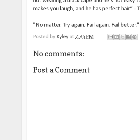
not wearing a black cape and he's not easy to
makes you laugh, and he has perfect hair.” - T
"No matter. Try again. Fail again. Fail better
Posted by
Kyley
at
7:35 PM
No comments:
Post a Comment