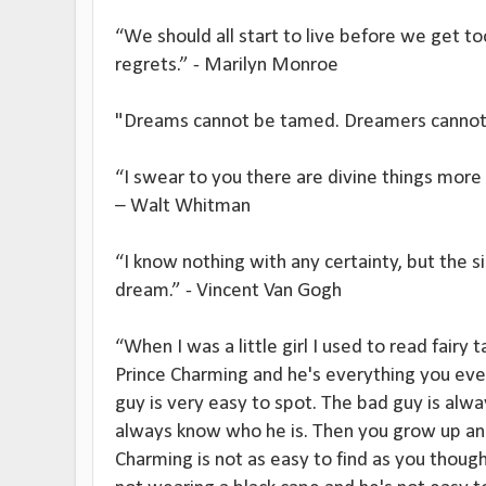
“We should all start to live before we get too
regrets.” - Marilyn Monroe
"Dreams cannot be tamed. Dreamers cannot 
“I swear to you there are divine things more 
– Walt Whitman
“I know nothing with any certainty, but the 
dream.” - Vincent Van Gogh
“When I was a little girl I used to read fairy t
Prince Charming and he's everything you ever
guy is very easy to spot. The bad guy is alw
always know who he is. Then you grow up and
Charming is not as easy to find as you though