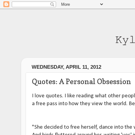
WEDNESDAY, APRIL 11, 2012
Quotes: A Personal Obsession
I love quotes. I like reading what other people
a free pass into how they view the world. Be
"She decided to free herself, dance into the