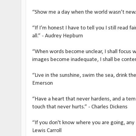
“Show me a day when the world wasn’t new.”
“If I’m honest I have to tell you I still read f
all.” - Audrey Hepburn
“When words become unclear, I shall focus 
images become inadequate, I shall be conten
“Live in the sunshine, swim the sea, drink the
Emerson
“Have a heart that never hardens, and a temp
touch that never hurts.” - Charles Dickens
“If you don't know where you are going, any r
Lewis Carroll