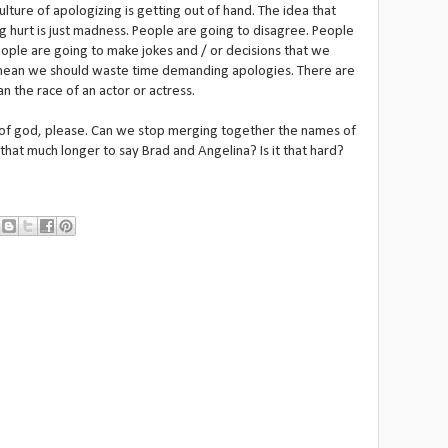
ulture of apologizing is getting out of hand. The idea that
g hurt is just madness. People are going to disagree. People
People are going to make jokes and / or decisions that we
 mean we should waste time demanding apologies. There are
n the race of an actor or actress.
e of god, please. Can we stop merging together the names of
 that much longer to say Brad and Angelina? Is it that hard?