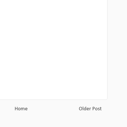
Home
Older Post