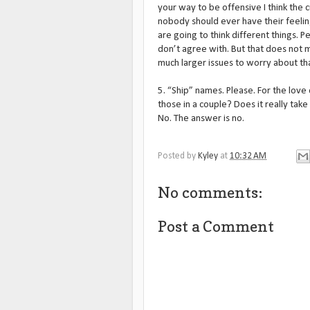
your way to be offensive I think the c
nobody should ever have their feelin
are going to think different things. 
don’t agree with. But that does not
much larger issues to worry about tha
5. “Ship” names. Please. For the lov
those in a couple? Does it really take
No. The answer is no.
Posted by
Kyley
at
10:32 AM
No comments:
Post a Comment