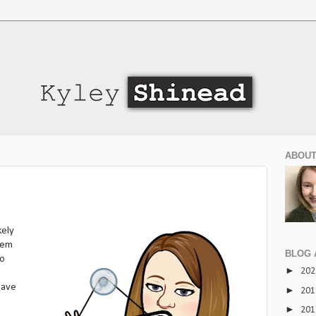
ABOUT
kely
eem
BLOG 
do
►
20
 have
►
20
►
20