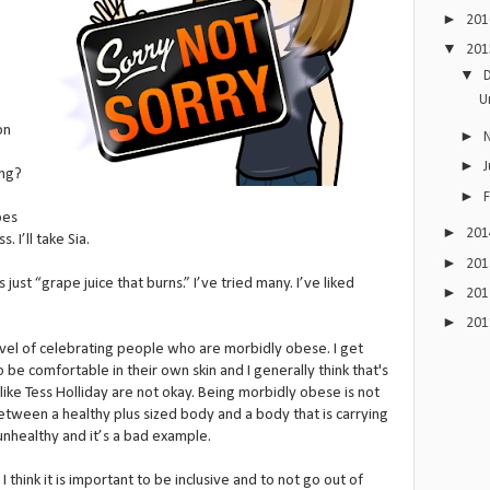
►
20
▼
20
▼
U
on
►
►
J
ing?
►
oes
►
20
. I’ll take Sia.
►
20
just “grape juice that burns.” I’ve tried many. I’ve liked
►
20
►
20
evel of celebrating people who are morbidly obese. I get
e comfortable in their own skin and I generally think that's
ike Tess Holliday are not okay. Being morbidly obese is not
between a healthy plus sized body and a body that is carrying
 unhealthy and it’s a bad example.
 I think it is important to be inclusive and to not go out of