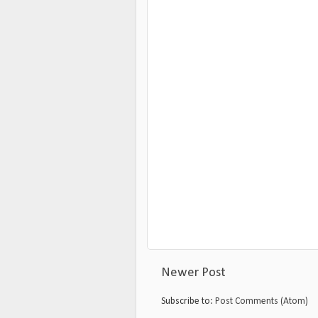
Newer Post
Subscribe to:
Post Comments (Atom)