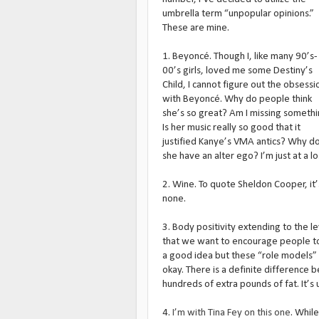
umbrella term “unpopular opinions.”
These are mine.
1. Beyoncé. Though I, like many 90’s-
00’s girls, loved me some Destiny’s
Child, I cannot figure out the obsessi
with Beyoncé. Why do people think
she’s so great? Am I missing someth
Is her music really so good that it
justified Kanye’s VMA antics? Why d
she have an alter ego? I’m just at a loss
2. Wine. To quote Sheldon Cooper, it’s 
none.
3. Body positivity extending to the l
that we want to encourage people to b
a good idea but these “role models” l
okay. There is a definite difference 
hundreds of extra pounds of fat. It’s
4.
I’m with Tina Fey on this one
. While