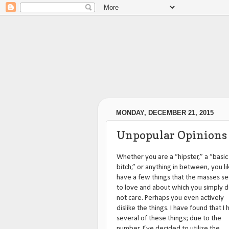
MONDAY, DECEMBER 21, 2015
Unpopular Opinions
Whether you are a “hipster,” a “basic
bitch,” or anything in between, you li
have a few things that the masses s
to love and about which you simply 
not care. Perhaps you even actively
dislike the things. I have found that I
several of these things; due to the
number, I’ve decided to utilize the