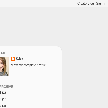
 ME
Kyley
View my complete profile
ARCHIVE
21
(1)
18
(12)
17
(3)