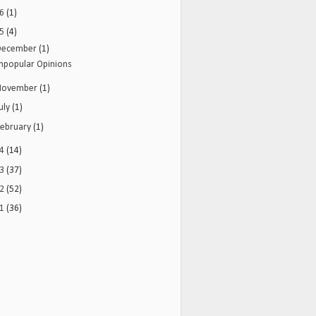
16
(1)
15
(4)
December
(1)
npopular Opinions
November
(1)
uly
(1)
February
(1)
14
(14)
13
(37)
12
(52)
11
(36)