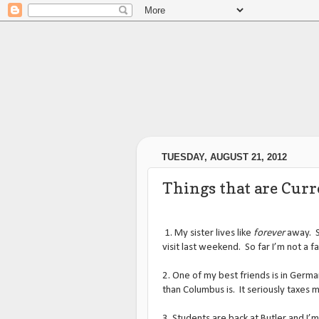
TUESDAY, AUGUST 21, 2012
Things that are Cur
1. My sister lives like
forever
away. S
visit last weekend. So far I’m not a fa
2. One of my best friends is in Germa
than Columbus is. It seriously taxes m
3. Students are back at Butler and I