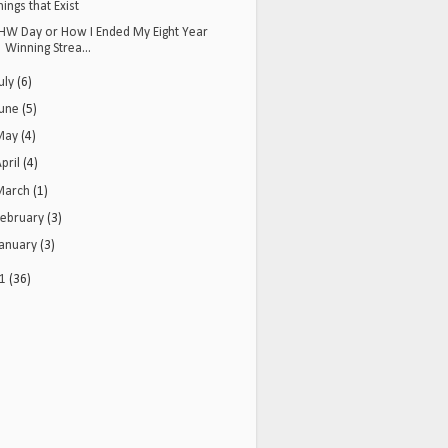
hings that Exist
HW Day or How I Ended My Eight Year
Winning Strea...
uly
(6)
June
(5)
May
(4)
pril
(4)
March
(1)
February
(3)
January
(3)
11
(36)