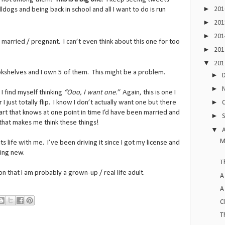
►
20
ogs and being back in school and all I want to do is run
►
20
►
20
 married / pregnant. I can’t even think about this one for too
►
20
▼
20
okshelves and I own 5 of them. This might be a problem.
►
►
I find myself thinking
“Ooo, I want one.”
Again, this is one I
►
 I just totally flip. I know I don’t actually want one but there
part that knows at one point in time I’d have been married and
►
) that makes me think these things!
▼
M
 its life with me. I’ve been driving it since I got my license and
hing new.
T
ion that I am probably a grown-up / real life adult.
A
A
C
T