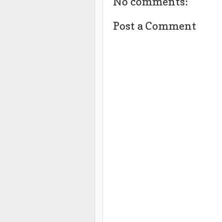
No comments:
Post a Comment