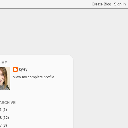
 ME
Kyley
View my complete profile
ARCHIVE
21
(1)
18
(12)
17
(3)