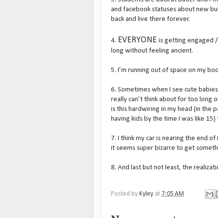
and facebook statuses about new bulld
back and live there forever.
EVERYONE
4.
is getting engaged /
long without feeling ancient.
5. I’m running out of space on my bo
6. Sometimes when I see cute babies 
really can’t think about for too long or
is this hardwiring in my head (in the 
having kids by the time I was like 15
7. I think my car is nearing the end of
it seems super bizarre to get somet
8. And last but not least, the realizat
Posted by
Kyley
at
7:05 AM