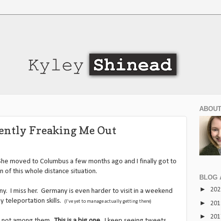
ABOUT
rently Freaking Me Out
he moved to Columbus a few months ago and I finally got to
n of this whole distance situation.
BLOG 
►
20
ny. I miss her. Germany is even harder to visit in a weekend
y teleportation skills.
(I’ve yet to manage actually getting there)
►
20
►
20
’m not among them.
This is a big one
. I keep seeing tweets