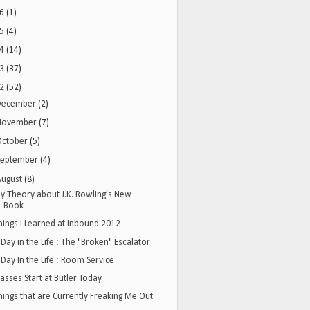
16
(1)
15
(4)
14
(14)
13
(37)
12
(52)
December
(2)
November
(7)
October
(5)
September
(4)
August
(8)
y Theory about J.K. Rowling’s New
Book
hings I Learned at Inbound 2012
 Day in the Life : The "Broken" Escalator
 Day In the Life : Room Service
lasses Start at Butler Today
hings that are Currently Freaking Me Out