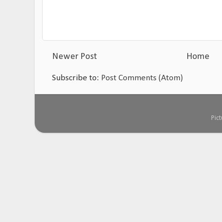
Newer Post
Home
Subscribe to:
Post Comments (Atom)
Pic