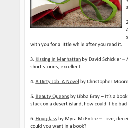
A
with you for a little while after you read it.
3.
Kissing in Manhattan
by David Schickler – 
short stories, excellent.
4.
A Dirty Job: A Novel
by Christopher Moore 
5.
Beauty Queens
by Libba Bray – It’s a boo
stuck on a desert island, how could it be bad
6.
Hourglass
by Myra McEntire – Love, decei
could you want in a book?