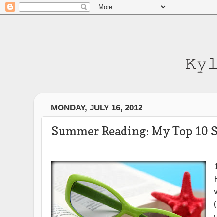
MONDAY, JULY 16, 2012
Summer Reading: My Top 10 S