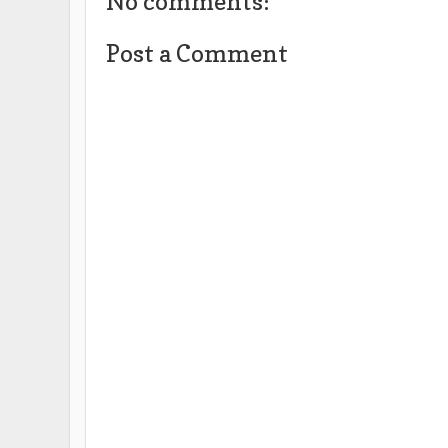
No comments:
Post a Comment