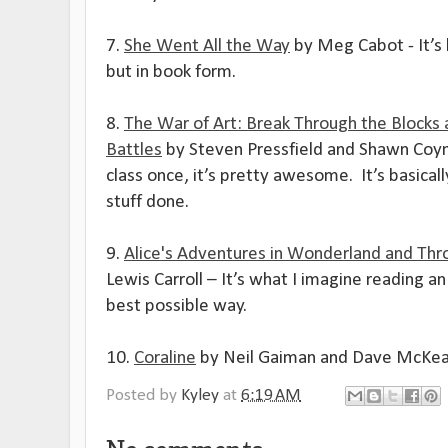
7.
She Went All the Way
by Meg Cabot - It’s
but in book form.
8.
The War of Art: Break Through the Blocks 
Battles
by Steven Pressfield and
Shawn Coyne
class once, it’s pretty awesome.
It’s basica
stuff done.
9.
Alice's Adventures in Wonderland and Thr
Lewis Carroll – It’s what I imagine reading an 
best possible way.
10.
Coraline
by Neil Gaiman and Dave McKean
Posted by
Kyley
at
6:19 AM